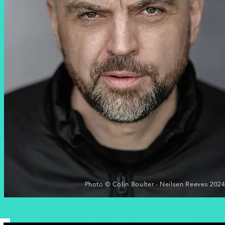
Photo © Colin Boulter - Neilsen Reeves 202