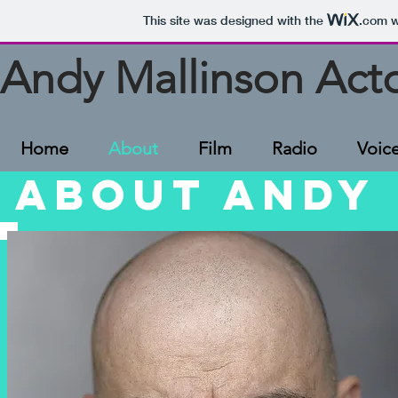
This site was designed with the
.com
w
Andy Mallinson Act
Home
About
Film
Radio
Voic
ABOUT ANDY